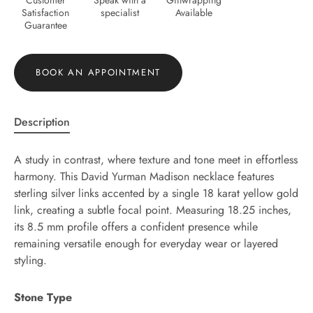
Satisfaction
specialist
Available
Guarantee
BOOK AN APPOINTMENT
Description
A study in contrast, where texture and tone meet in effortless
harmony. This David Yurman Madison necklace features
sterling silver links accented by a single 18 karat yellow gold
link, creating a subtle focal point. Measuring 18.25 inches,
its 8.5 mm profile offers a confident presence while
remaining versatile enough for everyday wear or layered
styling.
Stone Type