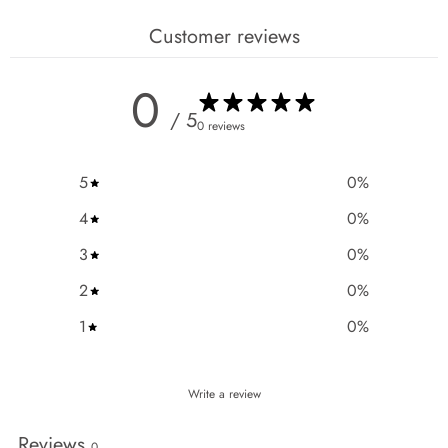
Customer reviews
0
/ 5
0 reviews
5
0
%
4
0
%
3
0
%
2
0
%
1
0
%
Write a review
Reviews
0