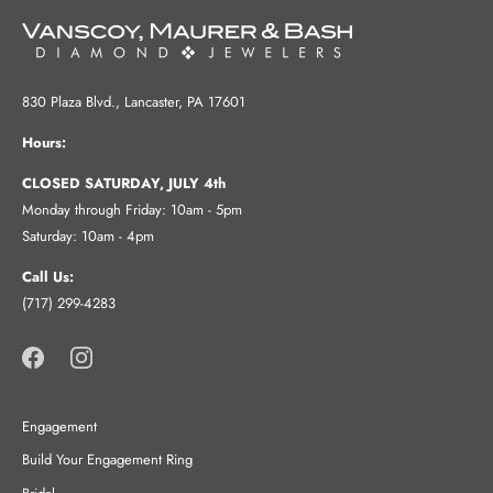
830 Plaza Blvd., Lancaster, PA 17601
Hours:
CLOSED SATURDAY, JULY 4th
Monday through Friday: 10am - 5pm
Saturday: 10am - 4pm
Call Us:
(717) 299-4283
Engagement
Build Your Engagement Ring