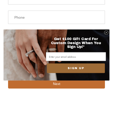
Get $100 Gift Card For
Custom Design When You
Sign Up!*
SIGN UP
Next