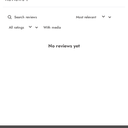
With media
No reviews yet