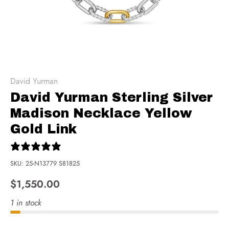
David Yurman
David Yurman Sterling Silver
Madison Necklace Yellow
Gold Link
0 reviews
SKU:
25-N13779 S81825
$1,550.00
1 in stock