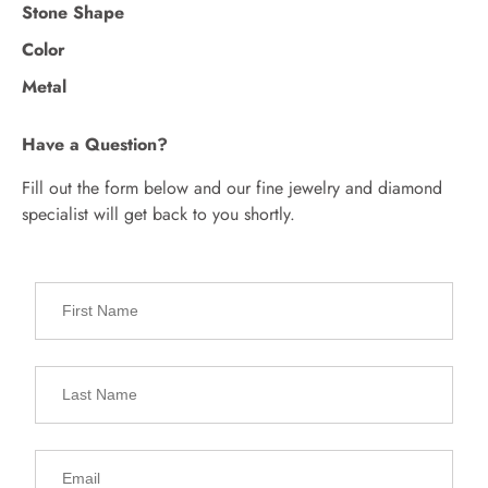
Stone Shape
Color
Metal
Have a Question?
Fill out the form below and our fine jewelry and diamond
specialist will get back to you shortly.