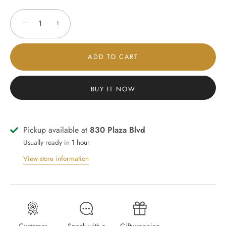
−
+
ADD TO CART
BUY IT NOW
Pickup available at
830 Plaza Blvd
Usually ready in 1 hour
View store information
Customer
Speak with a
Giftwrapping