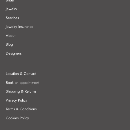
Bridal
Jewelry
Services
Jewelry Insurance
About
Blog
Designers
Location & Contact
Book an appointment
Shipping & Returns
Privacy Policy
Terms & Conditions
Cookies Policy