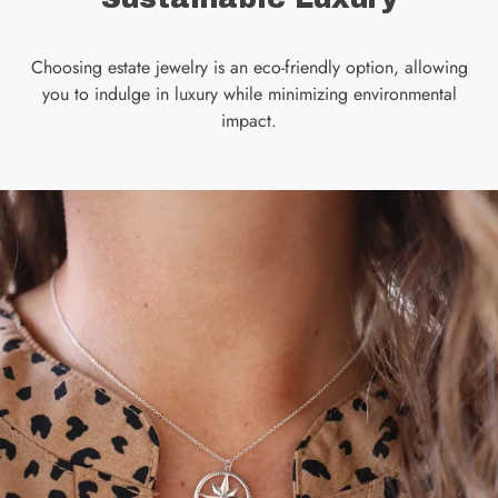
Choosing estate jewelry is an eco-friendly option, allowing
you to indulge in luxury while minimizing environmental
impact.