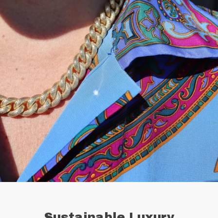
Sustainable Luxury