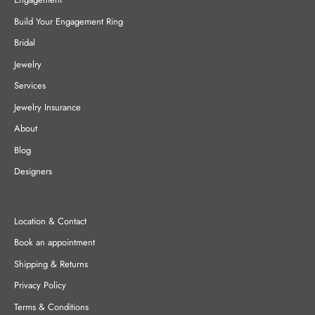
Build Your Engagement Ring
Bridal
Jewelry
Services
Jewelry Insurance
About
Blog
Designers
Location & Contact
Book an appointment
Shipping & Returns
Privacy Policy
Terms & Conditions