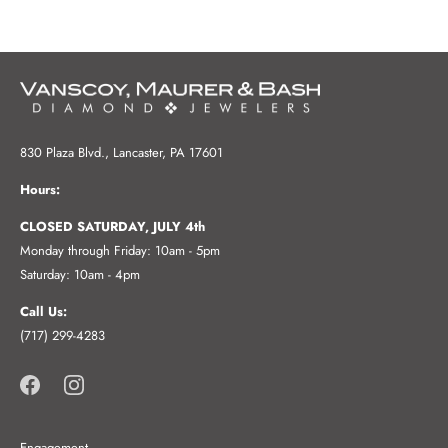
830 Plaza Blvd., Lancaster, PA 17601
Hours:
CLOSED SATURDAY, JULY 4th
Monday through Friday: 10am - 5pm
Saturday: 10am - 4pm
Call Us:
(717) 299-4283
Engagement