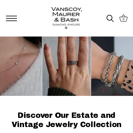
0
Skip
to
content
Discover Our Estate and
Vintage Jewelry Collection