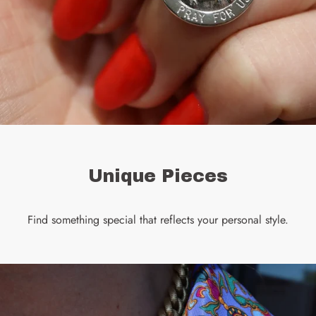
Unique Pieces
Find something special that reflects your personal style.