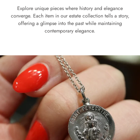
Explore unique pieces where history and elegance
converge. Each item in our estate collection tells a story,
offering a glimpse into the past while maintaining
contemporary elegance.