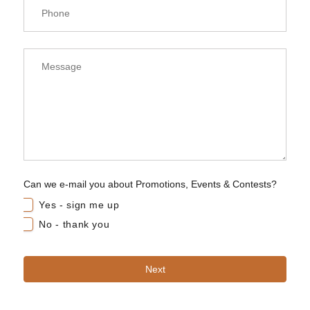
Can we e-mail you about Promotions, Events & Contests?
Yes - sign me up
No - thank you
Next