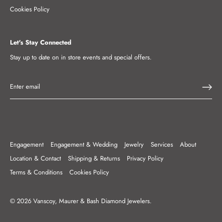
Cookies Policy
Let's Stay Connected
Stay up to date on in store events and special offers.
Engagement
Engagement & Wedding
Jewelry
Services
About
Location & Contact
Shipping & Returns
Privacy Policy
Terms & Conditions
Cookies Policy
© 2026
Vanscoy, Maurer & Bash Diamond Jewelers
.