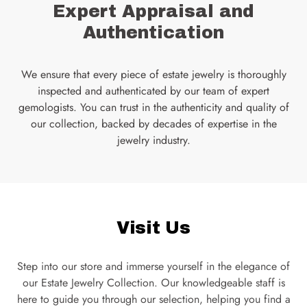
Expert Appraisal and
Authentication
We ensure that every piece of estate jewelry is thoroughly
inspected and authenticated by our team of expert
gemologists. You can trust in the authenticity and quality of
our collection, backed by decades of expertise in the
jewelry industry.
Visit Us
Step into our store and immerse yourself in the elegance of
our Estate Jewelry Collection. Our knowledgeable staff is
here to guide you through our selection, helping you find a