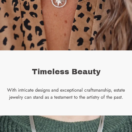
Timeless Beauty
With intricate designs and exceptional craftsmanship, estate
jewelry can stand as a testament to the artistry of the past.