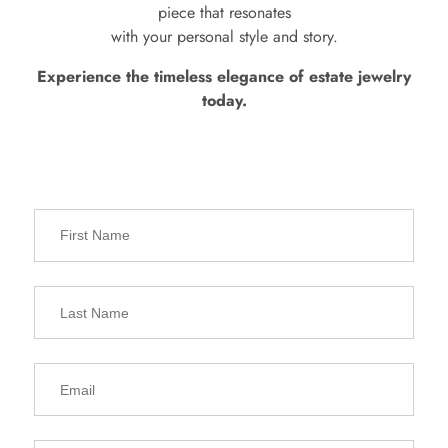
piece that resonates
with your personal style and story.
Experience the timeless elegance of estate jewelry
today.