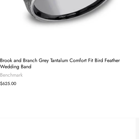
Brook and Branch Grey Tantalum Comfort Fit Bird Feather
Wedding Band
Benchmark
$625.00