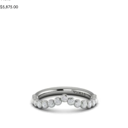
$5,875.00