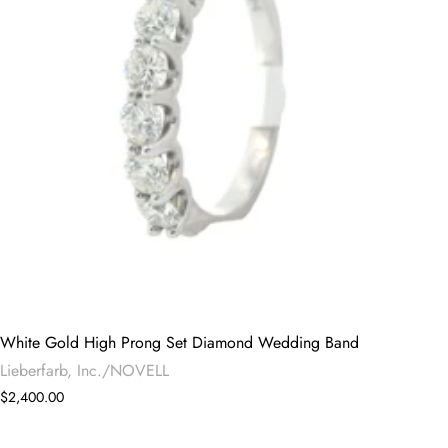
White Gold High Prong Set Diamond Wedding Band
Lieberfarb, Inc./NOVELL
$2,400.00