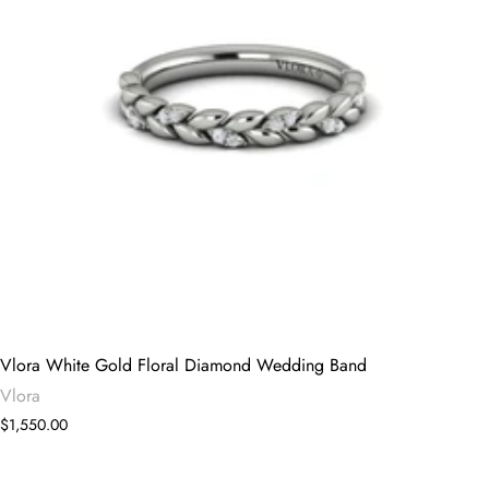
Vlora White Gold Floral Diamond Wedding Band
Vlora
$1,550.00