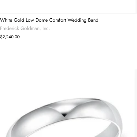
White Gold Low Dome Comfort Wedding Band
Frederick Goldman, Inc.
$2,240.00