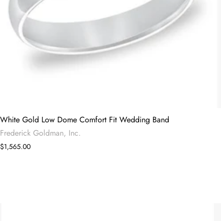
White Gold Low Dome Comfort Fit Wedding Band
Frederick Goldman, Inc.
$1,565.00