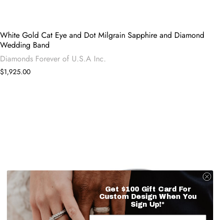
White Gold Cat Eye and Dot Milgrain Sapphire and Diamond
Wedding Band
Diamonds Forever of U.S.A Inc.
$1,925.00
Get $100 Gift Card For
Custom Design When You
Sign Up!*