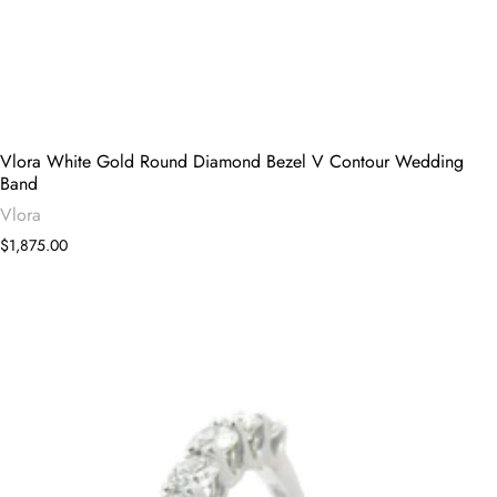
Vlora White Gold Round Diamond Bezel V Contour Wedding
Band
Vlora
$1,875.00