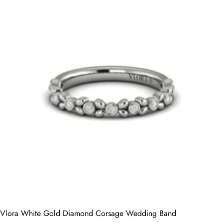
Vlora White Gold Diamond Corsage Wedding Band