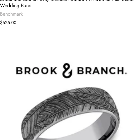
Wedding Band
Benchmark
$625.00