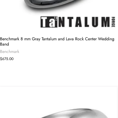
Benchmark 8 mm Gray Tantalum and Lava Rock Center Wedding
Band
Benchmark
$675.00