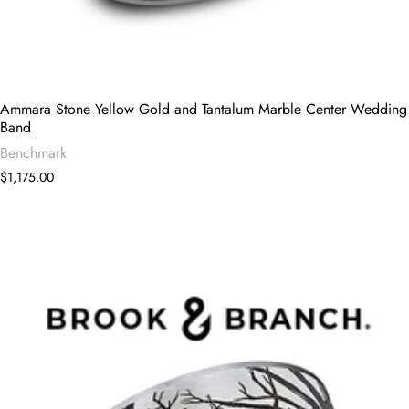
Ammara Stone Yellow Gold and Tantalum Marble Center Wedding
Band
Benchmark
$1,175.00