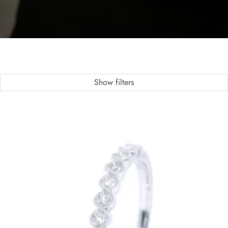
Show filters