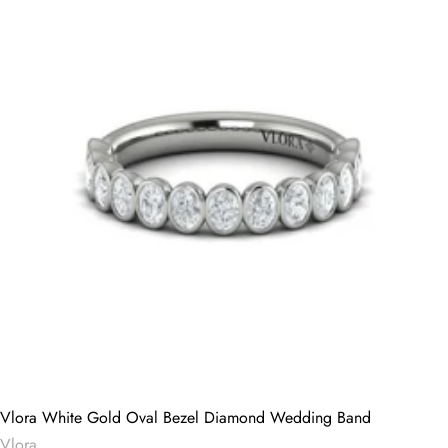
Vlora White Gold Oval Bezel Diamond Wedding Band
Vlora