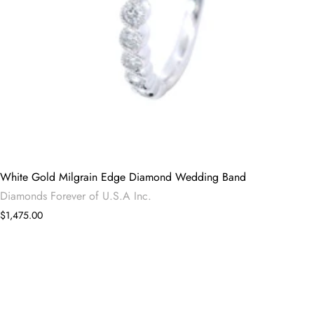
White Gold Milgrain Edge Diamond Wedding Band
Diamonds Forever of U.S.A Inc.
$1,475.00