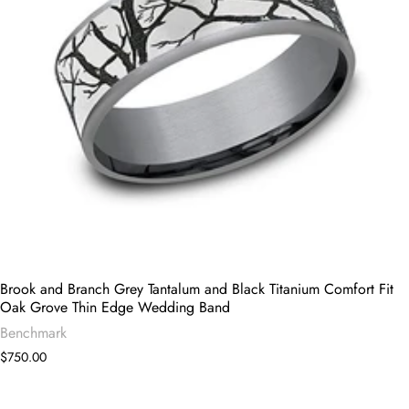
Brook and Branch Grey Tantalum and Black Titanium Comfort Fit
Oak Grove Thin Edge Wedding Band
Benchmark
$750.00