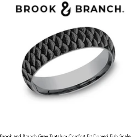
Brook and Branch Grey Tantalum Comfort Fit Domed Fish Scale