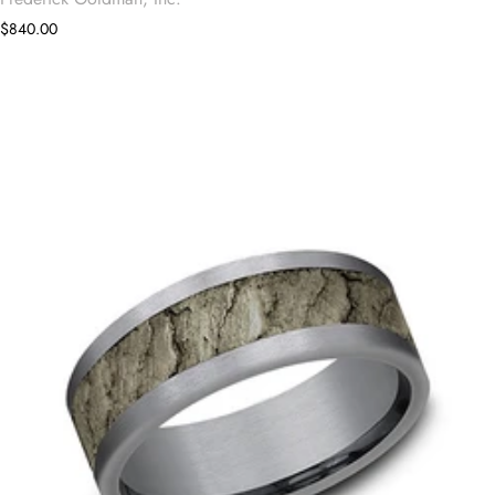
$840.00