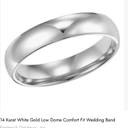
14 Karat White Gold Low Dome Comfort Fit Wedding Band
Frederick Goldman, Inc.