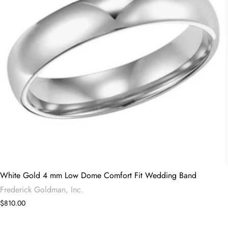
White Gold 4 mm Low Dome Comfort Fit Wedding Band
Frederick Goldman, Inc.
$810.00