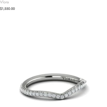
Vlora
$1,550.00