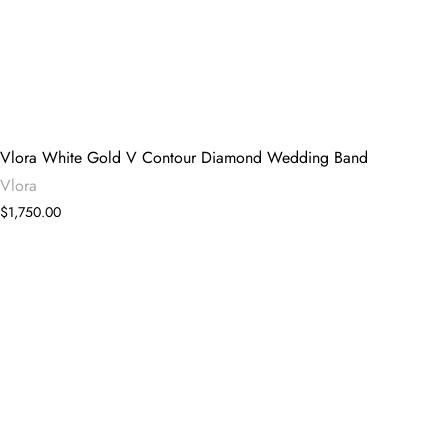
Vlora White Gold V Contour Diamond Wedding Band
Vlora
$1,750.00