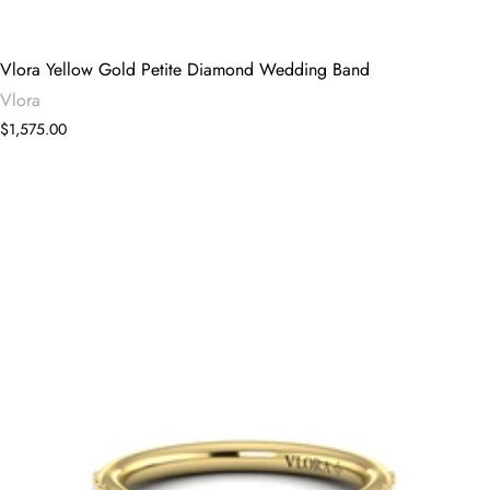
Vlora Yellow Gold Petite Diamond Wedding Band
Vlora
$1,575.00