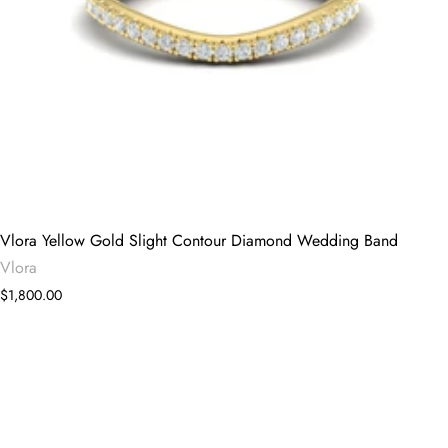
Vlora Yellow Gold Slight Contour Diamond Wedding Band
Vlora
$1,800.00