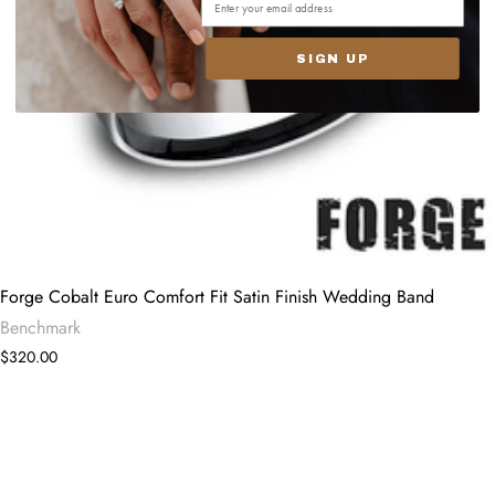
SIGN UP
Forge Cobalt Euro Comfort Fit Satin Finish Wedding Band
Benchmark
$320.00