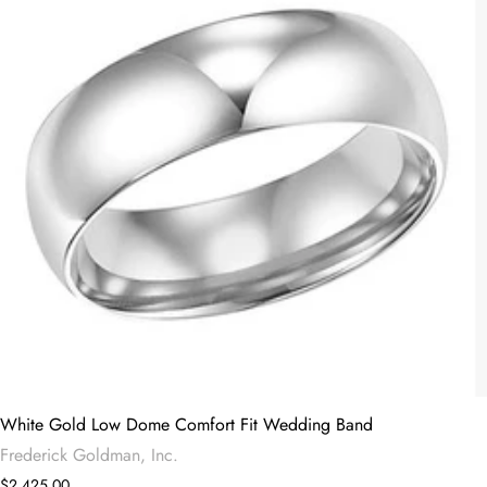
White Gold Low Dome Comfort Fit Wedding Band
Frederick Goldman, Inc.
$2,425.00