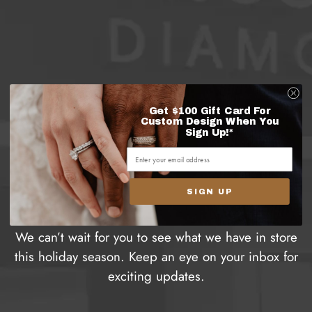
Get $100 Gift Card For
Thank you for signing
Custom Design When You
Sign Up!*
up to receive our 12
Days of Christmas
SIGN UP
promotions!
We can’t wait for you to see what we have in store
this holiday season. Keep an eye on your inbox for
exciting updates.