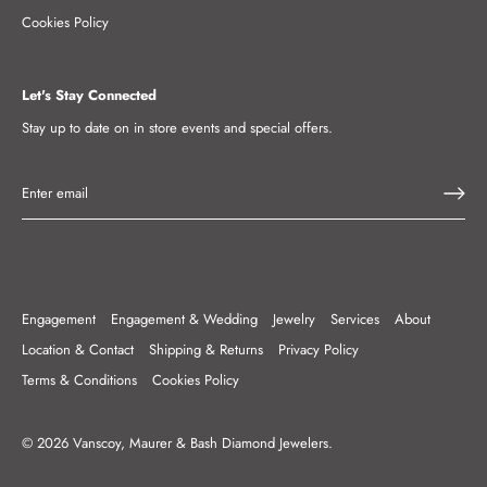
Cookies Policy
Let's Stay Connected
Stay up to date on in store events and special offers.
Engagement
Engagement & Wedding
Jewelry
Services
About
Location & Contact
Shipping & Returns
Privacy Policy
Terms & Conditions
Cookies Policy
© 2026
Vanscoy, Maurer & Bash Diamond Jewelers
.