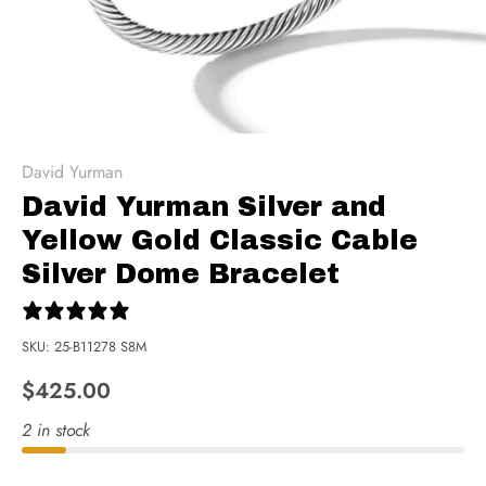
David Yurman
David Yurman Silver and
Yellow Gold Classic Cable
Silver Dome Bracelet
0 reviews
SKU:
25-B11278 S8M
$425.00
2 in stock