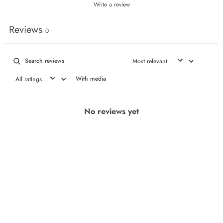
Write a review
Reviews
0
With media
No reviews yet