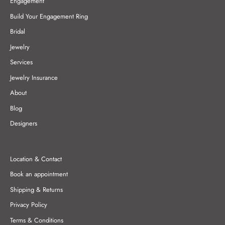
Engagement
Build Your Engagement Ring
Bridal
Jewelry
Services
Jewelry Insurance
About
Blog
Designers
Location & Contact
Book an appointment
Shipping & Returns
Privacy Policy
Terms & Conditions