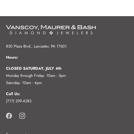
830 Plaza Blvd., Lancaster, PA 17601
Hours:
CLOSED SATURDAY, JULY 4th
Monday through Friday: 10am - 5pm
Saturday: 10am - 4pm
Call Us:
(717) 299-4283