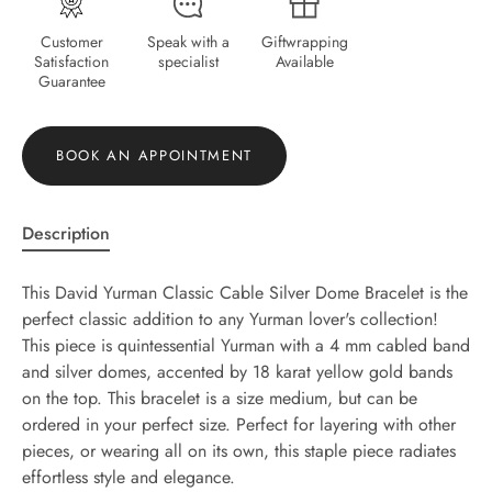
Customer
Speak with a
Giftwrapping
Satisfaction
specialist
Available
Guarantee
BOOK AN APPOINTMENT
Description
This David Yurman Classic Cable Silver Dome Bracelet is the
perfect classic addition to any Yurman lover's collection!
This piece is quintessential Yurman with a 4 mm cabled band
and silver domes, accented by 18 karat yellow gold bands
on the top. This bracelet is a size medium, but can be
ordered in your perfect size. Perfect for layering with other
pieces, or wearing all on its own, this staple piece radiates
effortless style and elegance.