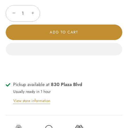
−
+
ADD TO CART
Pickup available at
830 Plaza Blvd
Usually ready in 1 hour
View store information