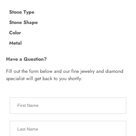
Stone Type
Stone Shape
Color
Metal
Have a Question?
Fill out the form below and our fine jewelry and diamond
specialist will get back to you shortly.