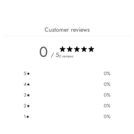
Customer reviews
0
/ 5
0 reviews
5
0
%
4
0
%
3
0
%
2
0
%
1
0
%