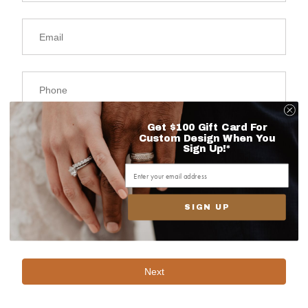
Get $100 Gift Card For
Custom Design When You
Sign Up!*
SIGN UP
Next