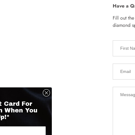
Have a Q
Fill out th
diamond spe
t Card For
n When You
p!*