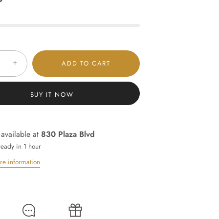
+
ADD TO CART
BUY IT NOW
 available at
830 Plaza Blvd
ready in 1 hour
re information