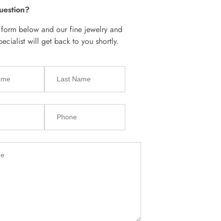
uestion?
e form below and our fine jewelry and
cialist will get back to you shortly.