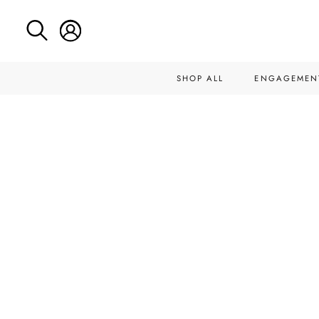
SHOP ALL
ENGAGEMEN
Skip
to
content