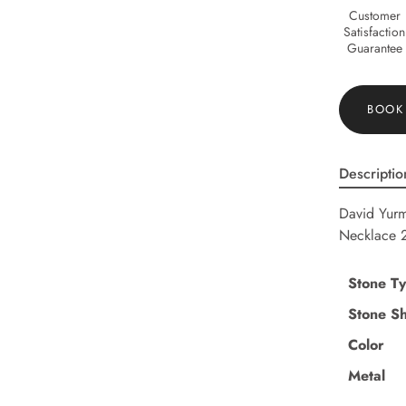
Customer
Satisfaction
Guarantee
BOOK
Descriptio
David Yurm
Necklace 
Stone T
Stone S
Color
Metal