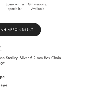
Speak with a
Giftwrapping
specialist
Available
 AN APPOINTMENT
n
an Sterling Silver 5.2 mm Box Chain
22"
ype
hape