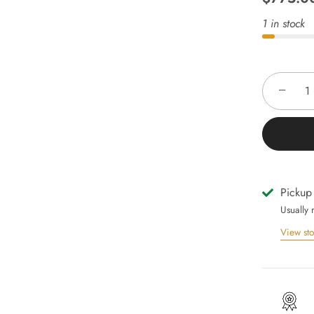
1 in stock
−
Pickup
Usually 
View sto