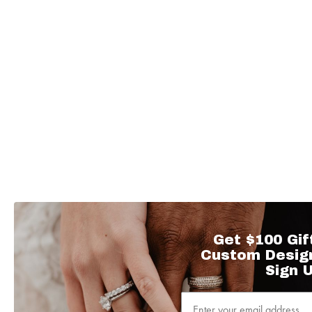
Get $100 Gif
Custom Desig
Sign U