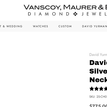
T & WEDDING
WATCHES
CUSTOM
DAVID YURMA
David Yur
Davi
Silv
Nec
SKU:
25-CH0
$775.0