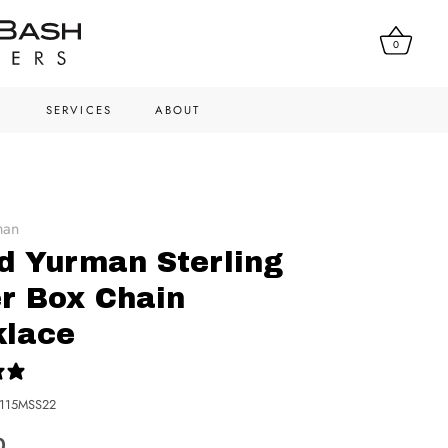
0
N
SERVICES
ABOUT
man
d Yurman Sterling
er Box Chain
klace
0 reviews
115MSS22
0