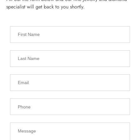
specialist will get back to you shortly.