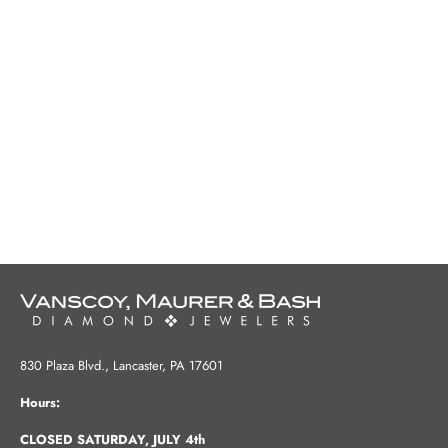
830 Plaza Blvd., Lancaster, PA 17601
Hours:
CLOSED SATURDAY, JULY 4th