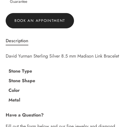
Guarantee
BOOK AN APPOINTMENT
Description
David Yurman Sterling Silver 8.5 mm Madison Link Bracelet
Stone Type
Stone Shape
Color
Metal
Have a Question?
Fill out the form below and our fine jewelry and diamond