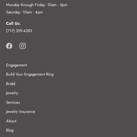
Monday through Friday: 10am - 5pm
Saturday: 10am - 4pm
Call Us:
(717) 299-4283
Engagement
Build Your Engagement Ring
Bridal
Jewelry
Services
Jewelry Insurance
About
Blog