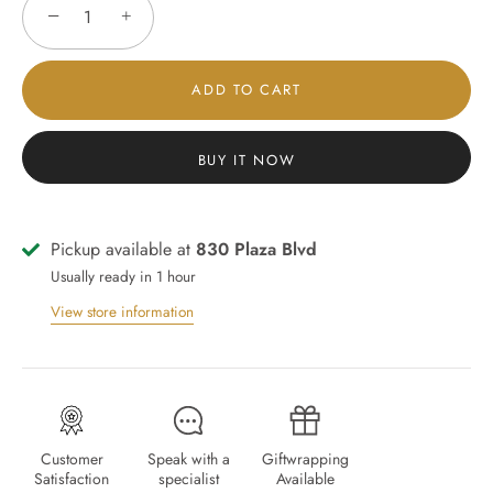
−
+
ADD TO CART
BUY IT NOW
Pickup available at
830 Plaza Blvd
Usually ready in 1 hour
View store information
Customer
Speak with a
Giftwrapping
Satisfaction
specialist
Available