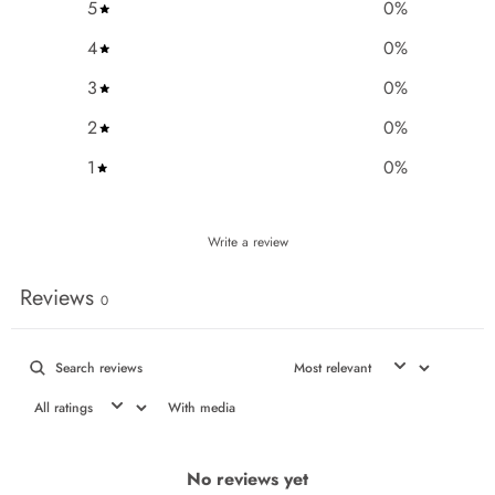
5
0
%
4
0
%
3
0
%
2
0
%
1
0
%
Write a review
Reviews
0
With media
No reviews yet