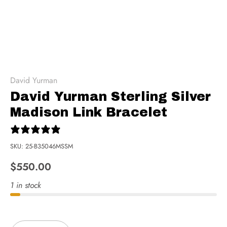
David Yurman
David Yurman Sterling Silver
Madison Link Bracelet
0 reviews
SKU:
25-B35046MSSM
$550.00
1 in stock