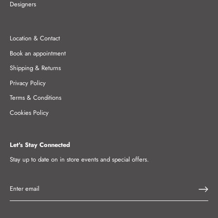
Designers
Location & Contact
Book an appointment
Shipping & Returns
Privacy Policy
Terms & Conditions
Cookies Policy
Let's Stay Connected
Stay up to date on in store events and special offers.