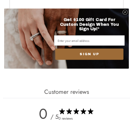
Get $100 Gift Card For
Custom Design When You
Sign Up!*
Next
SIGN UP
Customer reviews
0
/ 5
0 reviews