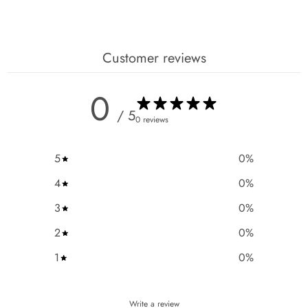
Customer reviews
0
/ 5
0 reviews
5
0
%
4
0
%
3
0
%
2
0
%
1
0
%
Write a review