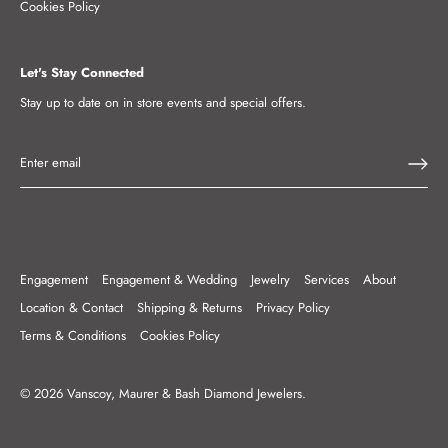
Cookies Policy
Let's Stay Connected
Stay up to date on in store events and special offers.
Engagement
Engagement & Wedding
Jewelry
Services
About
Location & Contact
Shipping & Returns
Privacy Policy
Terms & Conditions
Cookies Policy
© 2026
Vanscoy, Maurer & Bash Diamond Jewelers
.