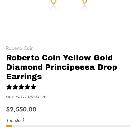
Roberto Coin
Roberto Coin Yellow Gold
Diamond Principessa Drop
Earrings
0 reviews
SKU:
72-7773793AYERX
$2,550.00
1 in stock