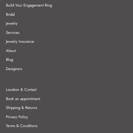
Build Your Engagement Ring
Bridal
Jewelry
Services
Jewelry Insurance
About
Blog
Designers
Location & Contact
Book an appointment
Shipping & Returns
Privacy Policy
Terms & Conditions