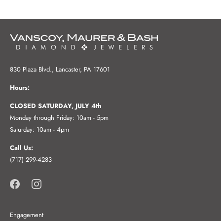
830 Plaza Blvd., Lancaster, PA 17601
Hours:
CLOSED SATURDAY, JULY 4th
Monday through Friday: 10am - 5pm
Saturday: 10am - 4pm
Call Us:
(717) 299-4283
Engagement