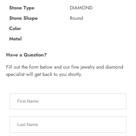
Stone Type
DIAMOND
Stone Shape
Round
Color
Metal
Have a Question?
Fill out the form below and our fine jewelry and diamond
specialist will get back to you shortly.