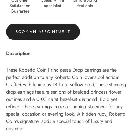
Satisfaction
specialist
Available
Guarantee
BOOK AN APPOINTMENT
Description
These Roberto Coin Principessa Drop Earrings are the
perfect addition to any Roberto Coin lover's collection!
Crafted with luminous 18 karat yellow gold, these stunning
drop earrings feature stations of braided princess flower
outlines and a 0.03 carat bezel-set diamond. Bold yet
refined, these earrings make a stunning statement for any
special occasion or evening look. A hidden ruby, Roberto
Coin's signature, adds a special touch of luxury and
meaning.