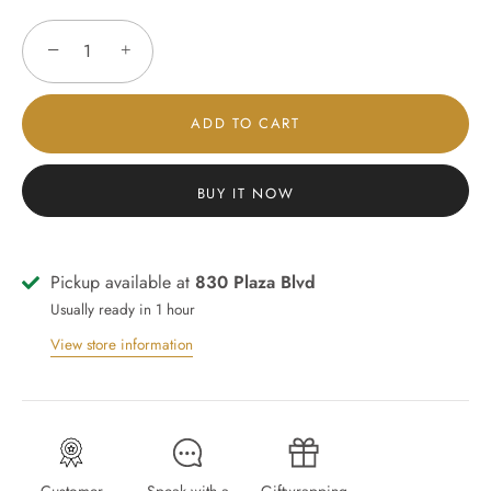
−
+
ADD TO CART
BUY IT NOW
Pickup available at
830 Plaza Blvd
Usually ready in 1 hour
View store information
Customer
Speak with a
Giftwrapping