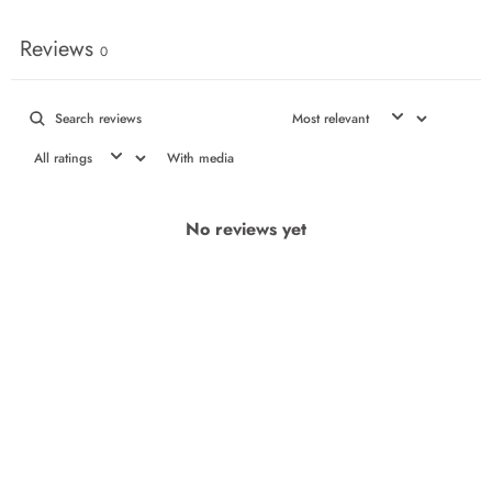
Reviews
0
With media
No reviews yet