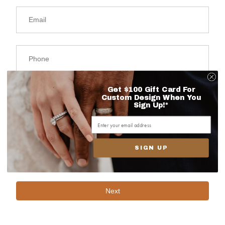
Get $100 Gift Card For
Custom Design When You
Sign Up!*
SIGN UP
Next