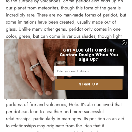
to the surface by volcanoes. Some peridot also ends up on
our planet from meteorites, though this form of the gem is
incredibly rare. There are no man-made forms of peridot, but
some imitations have been created, usually made out of
glass. Unlike many other gems, peridot only comes in one
color, green, but can come in various shades, though light
green is the most common shade.
Get $100 Gift Card For
Custom Design When You
Sign Up!*
Other myths surrounding peridot
SIGN UP
There are many other
fascinating myths
relating to the
peridot; in Hawaii, the gem symbolizes the tears of the
goddess of fire and volcanoes, Hele. It’s also believed that
peridot can lead to healthier and more successful
relationships, particularly in marriages. Its position as an aid
to relationships may originate from the idea that it