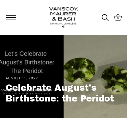
0
Skip
to
content
AUGUST 11, 2022
Celebrate August's
Birthstone: the Peridot