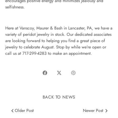
encourages positive energy and minimizes jealousy and
selfishness.
Here at Vanscoy, Maurer & Bash in Lancaster, PA, we have a
variety of peridot jewelry in stock. Our dedicated associates
are looking forward to helping you find a great piece of
jewelry to celebrate August. Stop by while we’re open or
call us at 717-299-4283 to make an appointment.
Share
Share
Pin
on
on
it
Facebook
Twitter
BACK TO NEWS
Older Post
Newer Post