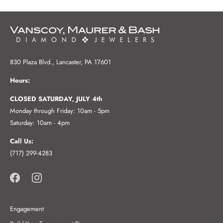
830 Plaza Blvd., Lancaster, PA 17601
Hours:
CLOSED SATURDAY, JULY 4th
Monday through Friday: 10am - 5pm
Saturday: 10am - 4pm
Call Us:
(717) 299-4283
Engagement