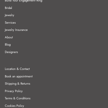
Build Your Engagement Ring
Bridal
Jewelry
Services
Jewelry Insurance
About
Blog
Designers
Location & Contact
Book an appointment
Shipping & Returns
Privacy Policy
Terms & Conditions
Cookies Policy