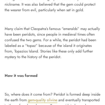
nickname. It was also believed that the gem could protect
the wearer from evil, particularly when set in gold.
Many claim that Cleopatra’s famous “emeralds” may actually
have been peridots, since people in medieval times often
confused the two gems. For a while, the peridot had been
labeled as a “topaz” because of the island it originates
from, Topazios Island. Stories like these only add further
mystery to the history of the peridot.
How it was formed
So, where does it come from? Peridot is formed deep inside
the earth from
gem-quality olivine
and eventually transported