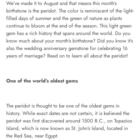
We’ve made it to August and that means this month’s
birthstone is the peridot. The color is reminiscent of the light-
filled days of summer and the green of nature as plants
continue to bloom at the end of the season. This light green
gem has a rich history that spans around the world. Do you
know much about your month’s birthstone? Did you know it’s
also the wedding anniversary gemstone for celebrating 16
years of marriage? Read on to learn all about the peridot!
One of the world’s oldest gems
The peridot is thought to be one of the oldest gems in
history. While exact dates are not certain, it is believed the
peridot was first discovered around 1500 B.C., on Topazios
Island, which is now known as St. John’s Island, located in
the Red Sea, near Egypt.