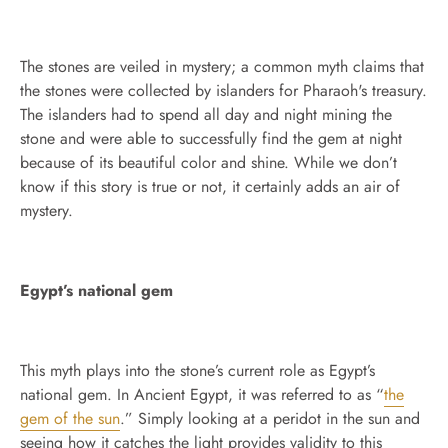
The stones are veiled in mystery; a common myth claims that
the stones were collected by islanders for Pharaoh's treasury.
The islanders had to spend all day and night mining the
stone and were able to successfully find the gem at night
because of its beautiful color and shine. While we don’t
know if this story is true or not, it certainly adds an air of
mystery.
Egypt’s national gem
This myth plays into the stone’s current role as Egypt’s
national gem. In Ancient Egypt, it was referred to as “
the
gem of the sun
.” Simply looking at a peridot in the sun and
seeing how it catches the light provides validity to this