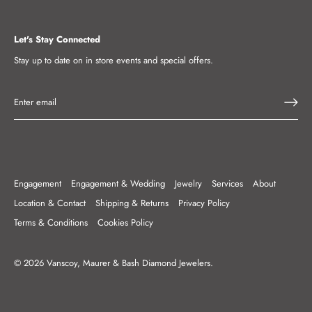
Let's Stay Connected
Stay up to date on in store events and special offers.
Engagement
Engagement & Wedding
Jewelry
Services
About
Location & Contact
Shipping & Returns
Privacy Policy
Terms & Conditions
Cookies Policy
© 2026
Vanscoy, Maurer & Bash Diamond Jewelers
.