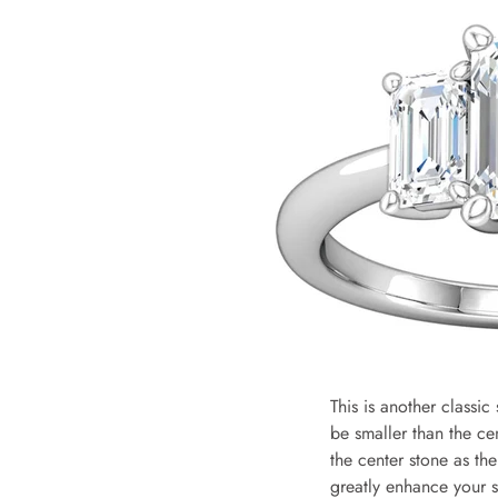
This is another classic
be smaller than the ce
the center stone as the
greatly enhance your st