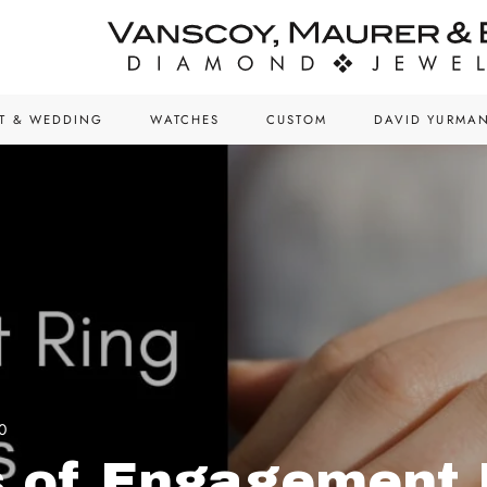
T & WEDDING
WATCHES
CUSTOM
DAVID YURMA
0
 of Engagement 