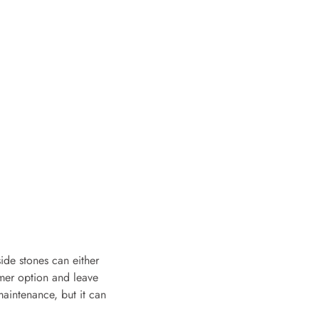
side stones can either
rmer option and leave
 maintenance, but it can