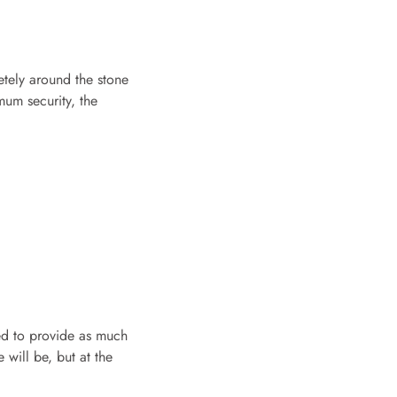
etely around the stone
mum security, the
ned to provide as much
 will be, but at the