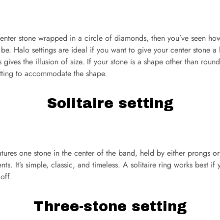
center stone wrapped in a circle of diamonds, then you’ve seen how
e. Halo settings are ideal if you want to give your center stone a
gives the illusion of size. If your stone is a shape other than roun
etting to accommodate the shape.
Solitaire setting
eatures one stone in the center of the band, held by either prongs or
ts. It’s simple, classic, and timeless. A solitaire ring works best if
off.
Three-stone setting