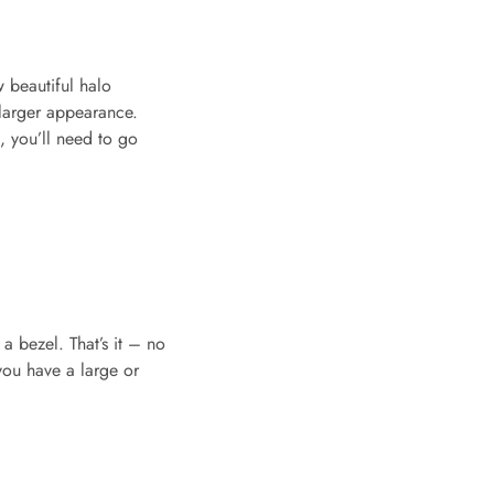
 beautiful halo
 larger appearance.
d, you’ll need to go
 a bezel. That’s it – no
 you have a large or