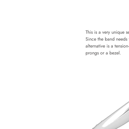
This is a very unique 
Since the band needs to
alternative is a tensio
prongs or a bezel.