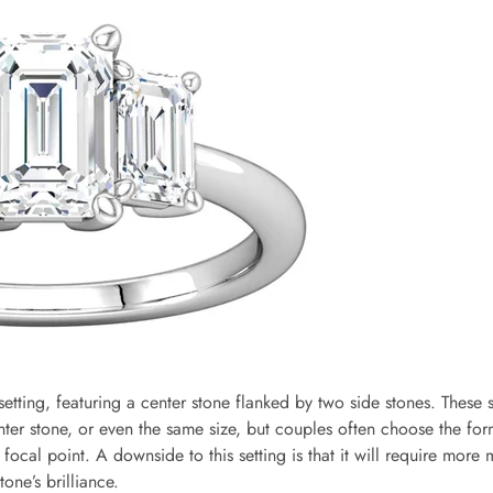
 setting, featuring a center stone flanked by two side stones. These 
nter stone, or even the same size, but couples often choose the fo
 focal point. A downside to this setting is that it will require more
one’s brilliance.