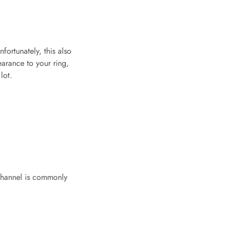
fortunately, this also
earance to your ring,
lot.
 channel is commonly