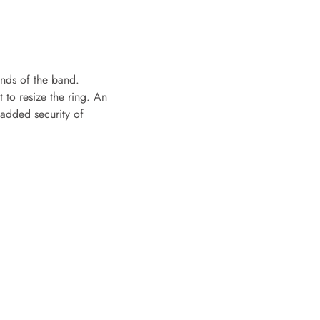
ends of the band.
t to resize the ring. An
e added security of