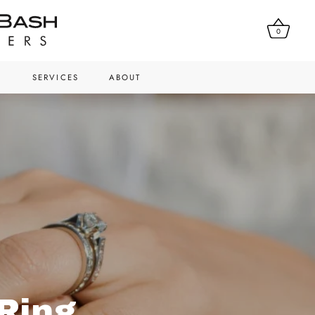
0
N
SERVICES
ABOUT
Ring