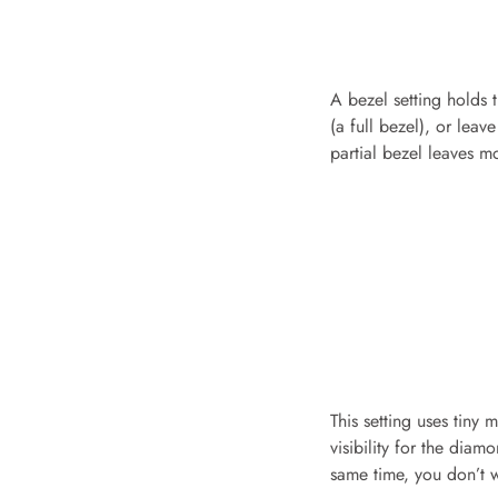
A bezel setting holds 
(a full bezel), or leav
partial bezel leaves mo
This setting uses tiny
visibility for the dia
same time, you don’t w