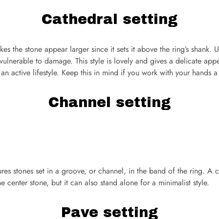
Cathedral setting
es the stone appear larger since it sets it above the ring’s shank. Un
vulnerable to damage. This style is lovely and gives a delicate app
or an active lifestyle. Keep this in mind if you work with your hands a 
Channel setting
ures stones set in a groove, or channel, in the band of the ring. A
 center stone, but it can also stand alone for a minimalist style.
Pave setting