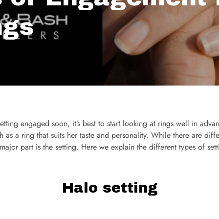
ngs
etting engaged soon, it’s best to start looking at rings well in adv
h as a ring that suits her taste and personality. While there are diff
e major part is the setting. Here we explain the different types of s
Halo setting