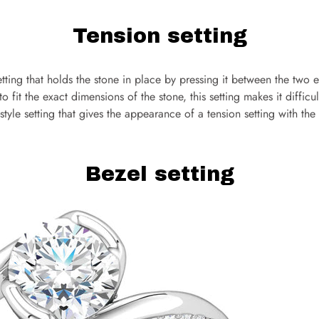
Tension setting
setting that holds the stone in place by pressing it between the two 
 fit the exact dimensions of the stone, this setting makes it difficul
n-style setting that gives the appearance of a tension setting with th
Bezel setting