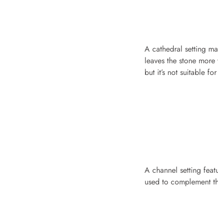
A cathedral setting mak
leaves the stone more 
but it’s not suitable f
A channel setting feat
used to complement the