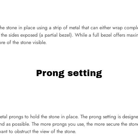
the stone in place using a strip of metal that can either wrap compl
e the sides exposed (a partial bezel). While a full bezel offers maxi
re of the stone visible.
Prong setting
 metal prongs to hold the stone in place. The prong setting is desig
mond as possible. The more prongs you use, the more secure the stone
ant to obstruct the view of the stone.