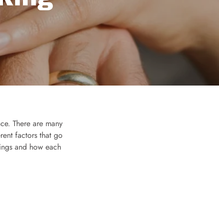
ance. There are many
erent factors that go
ettings and how each