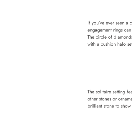
If you’ve ever seen a 
engagement rings can b
The circle of diamonds 
with a cushion halo s
The solitaire setting f
other stones or ornamen
brilliant stone to show 