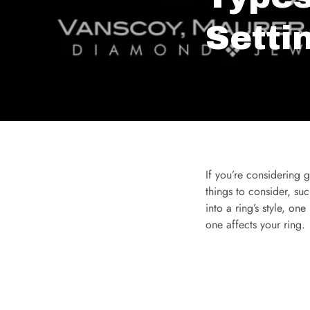
Setti
If you’re considering g
things to consider, suc
into a ring’s style, on
one affects your ring.