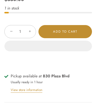
1 in stock
−
+
ADD TO CART
Pickup available at
830 Plaza Blvd
Usually ready in 1 hour
View store information