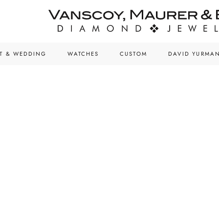
T & WEDDING
WATCHES
CUSTOM
DAVID YURMA