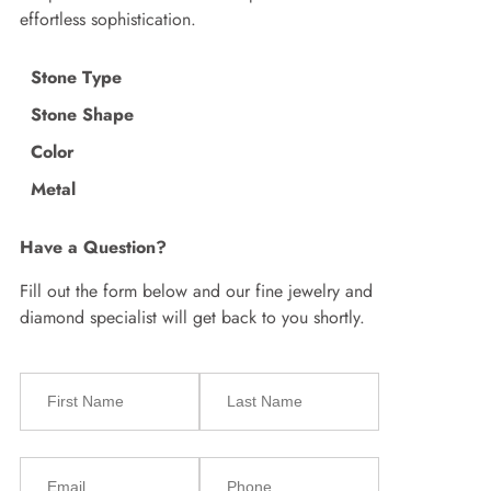
effortless sophistication.
Stone Type
Stone Shape
Color
Metal
Have a Question?
Fill out the form below and our fine jewelry and
diamond specialist will get back to you shortly.