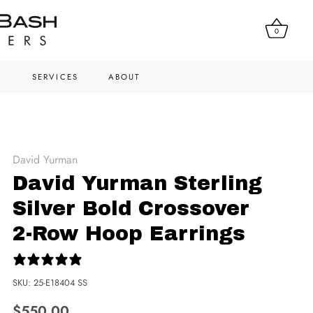
0
N
SERVICES
ABOUT
David Yurman
David Yurman Sterling
Silver Bold Crossover
2-Row Hoop Earrings
0 reviews
SKU:
25-E18404 SS
$550.00