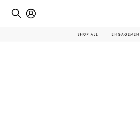
SHOP ALL
ENGAGEMEN
Skip
to
content