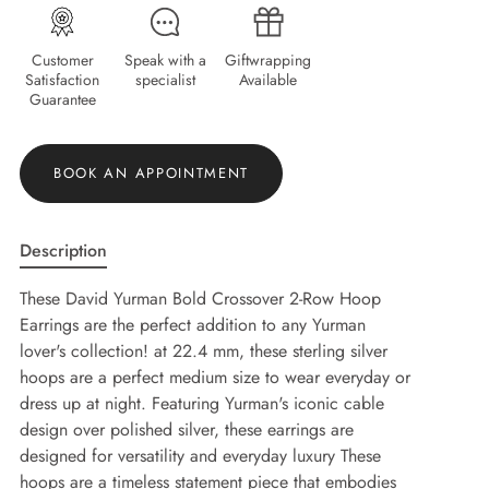
Customer
Speak with a
Giftwrapping
Satisfaction
specialist
Available
Guarantee
BOOK AN APPOINTMENT
Description
These David Yurman Bold Crossover 2-Row Hoop
Earrings are the perfect addition to any Yurman
lover's collection! at 22.4 mm, these sterling silver
hoops are a perfect medium size to wear everyday or
dress up at night. Featuring Yurman's iconic cable
design over polished silver, these earrings are
designed for versatility and everyday luxury These
hoops are a timeless statement piece that embodies